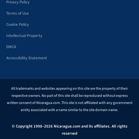
Privacy Policy
Terms of Use
Cookie Policy
Intellectual Property
DMCA
Accessibility Statement
All trademarks and websites appearing on this site are the property of their
respective owners. No part of this site shall be reproduced without express
written consent of Nicaragua.com. This site is not affiliated with any government
entity associated with a name similar to the site domain name.
© Copyright 1998–2026 Nicaragua.com and its affiliates. All rights
reserved