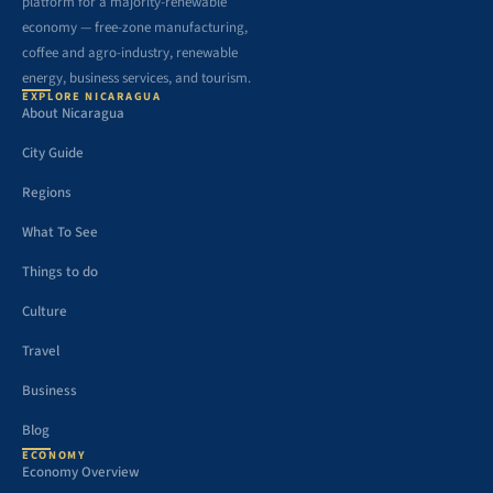
platform for a majority-renewable
economy — free-zone manufacturing,
coffee and agro-industry, renewable
energy, business services, and tourism.
EXPLORE NICARAGUA
About Nicaragua
City Guide
Regions
What To See
Things to do
Culture
Travel
Business
Blog
ECONOMY
Economy Overview