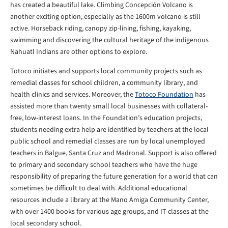
has created a beautiful lake. Climbing Concepción Volcano is
another exciting option, especially as the 1600m volcano is still
active. Horseback riding, canopy zip-lining, fishing, kayaking,
swimming and discovering the cultural heritage of the indigenous
Nahuatl Indians are other options to explore.
Totoco initiates and supports local community projects such as
remedial classes for school children, a community library, and
health clinics and services. Moreover, the
Totoco Foundation
has
assisted more than twenty small local businesses with collateral-
free, low-interest loans. In the Foundation’s education projects,
students needing extra help are identified by teachers at the local
public school and remedial classes are run by local unemployed
teachers in Balgue, Santa Cruz and Madronal. Support is also offered
to primary and secondary school teachers who have the huge
responsibility of preparing the future generation for a world that can
sometimes be difficult to deal with. Additional educational
resources include a library at the Mano Amiga Community Center,
with over 1400 books for various age groups, and IT classes at the
local secondary school.