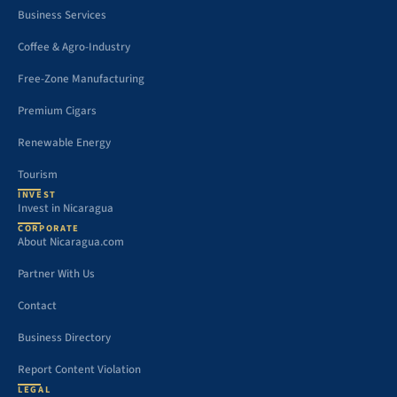
Business Services
Coffee & Agro-Industry
Free-Zone Manufacturing
Premium Cigars
Renewable Energy
Tourism
INVEST
Invest in Nicaragua
CORPORATE
About Nicaragua.com
Partner With Us
Contact
Business Directory
Report Content Violation
LEGAL