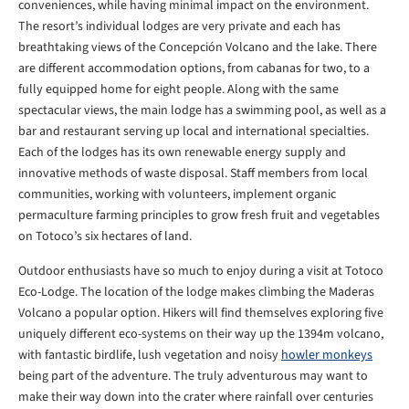
conveniences, while having minimal impact on the environment.
The resort’s individual lodges are very private and each has
breathtaking views of the Concepción Volcano and the lake. There
are different accommodation options, from cabanas for two, to a
fully equipped home for eight people. Along with the same
spectacular views, the main lodge has a swimming pool, as well as a
bar and restaurant serving up local and international specialties.
Each of the lodges has its own renewable energy supply and
innovative methods of waste disposal. Staff members from local
communities, working with volunteers, implement organic
permaculture farming principles to grow fresh fruit and vegetables
on Totoco’s six hectares of land.
Outdoor enthusiasts have so much to enjoy during a visit at Totoco
Eco-Lodge. The location of the lodge makes climbing the Maderas
Volcano a popular option. Hikers will find themselves exploring five
uniquely different eco-systems on their way up the 1394m volcano,
with fantastic birdlife, lush vegetation and noisy
howler monkeys
being part of the adventure. The truly adventurous may want to
make their way down into the crater where rainfall over centuries