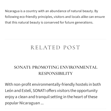
Nicaragua is a country with an abundance of natural beauty. By
following eco-friendly principles, visitors and locals alike can ensure
that this natural beauty is conserved for future generations.
RELATED POST
SONATI: PROMOTING ENVIRONMENTAL
RESPONSIBILITY
With non-profit environmentally-friendly hostels in both
León and Estelí, SONATI offers visitors the opportunity
enjoy a clean and tranquil setting in the heart of these
popular Nicaraguan ...