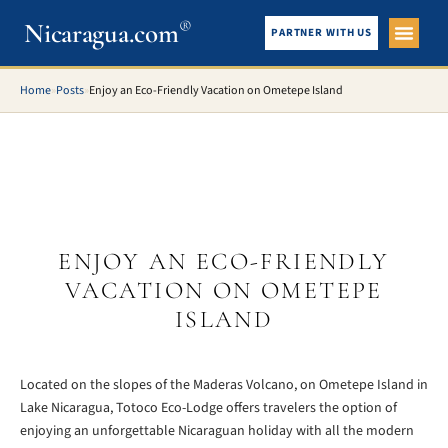
Nicaragua.com
®
PARTNER WITH US
City Gui
What To See
Home
»
Posts
»
Enjoy an Eco-Friendly Vacation on Ometepe Island
ENJOY AN ECO-FRIENDLY
VACATION ON OMETEPE
ISLAND
Located on the slopes of the Maderas Volcano, on Ometepe Island in
Lake Nicaragua, Totoco Eco-Lodge offers travelers the option of
enjoying an unforgettable Nicaraguan holiday with all the modern