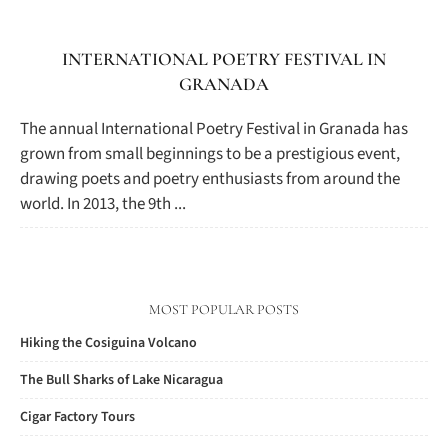
INTERNATIONAL POETRY FESTIVAL IN
GRANADA
The annual International Poetry Festival in Granada has
grown from small beginnings to be a prestigious event,
drawing poets and poetry enthusiasts from around the
world. In 2013, the 9th ...
MOST POPULAR POSTS
Hiking the Cosiguina Volcano
The Bull Sharks of Lake Nicaragua
Cigar Factory Tours