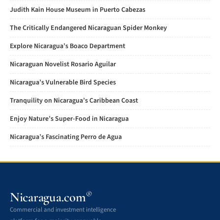
Judith Kain House Museum in Puerto Cabezas
The Critically Endangered Nicaraguan Spider Monkey
Explore Nicaragua’s Boaco Department
Nicaraguan Novelist Rosario Aguilar
Nicaragua’s Vulnerable Bird Species
Tranquility on Nicaragua’s Caribbean Coast
Enjoy Nature’s Super-Food in Nicaragua
Nicaragua’s Fascinating Perro de Agua
Nicaragua.com
®
Commercial and investment intelligence