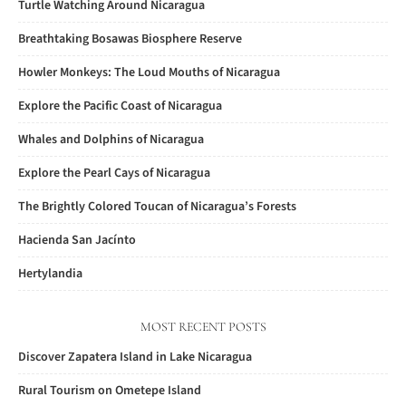
Turtle Watching Around Nicaragua
Breathtaking Bosawas Biosphere Reserve
Howler Monkeys: The Loud Mouths of Nicaragua
Explore the Pacific Coast of Nicaragua
Whales and Dolphins of Nicaragua
Explore the Pearl Cays of Nicaragua
The Brightly Colored Toucan of Nicaragua’s Forests
Hacienda San Jacínto
Hertylandia
MOST RECENT POSTS
Discover Zapatera Island in Lake Nicaragua
Rural Tourism on Ometepe Island