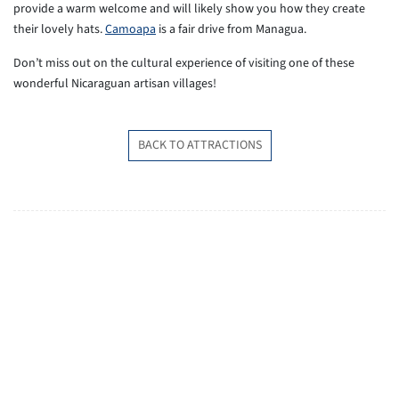
provide a warm welcome and will likely show you how they create
their lovely hats.
Camoapa
is a fair drive from Managua.
Don’t miss out on the cultural experience of visiting one of these
wonderful Nicaraguan artisan villages!
BACK TO ATTRACTIONS