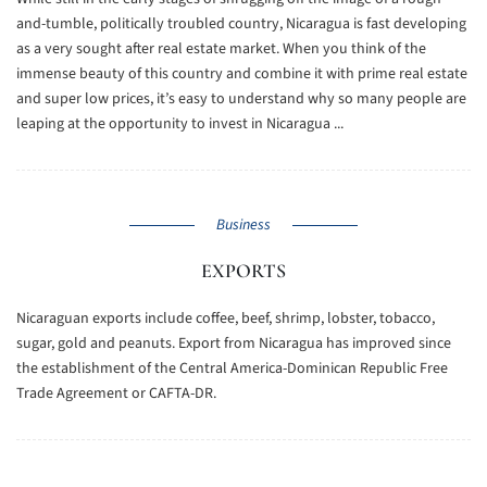
and-tumble, politically troubled country, Nicaragua is fast developing
as a very sought after real estate market. When you think of the
immense beauty of this country and combine it with prime real estate
and super low prices, it’s easy to understand why so many people are
leaping at the opportunity to invest in Nicaragua ...
Business
EXPORTS
Nicaraguan exports include coffee, beef, shrimp, lobster, tobacco,
sugar, gold and peanuts. Export from Nicaragua has improved since
the establishment of the Central America-Dominican Republic Free
Trade Agreement or CAFTA-DR.