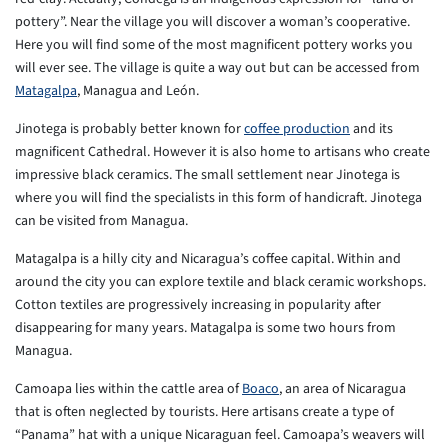
pottery”. Near the village you will discover a woman’s cooperative.
Here you will find some of the most magnificent pottery works you
will ever see. The village is quite a way out but can be accessed from
Matagalpa
, Managua and León.
Jinotega is probably better known for
coffee production
and its
magnificent Cathedral. However it is also home to artisans who create
impressive black ceramics. The small settlement near Jinotega is
where you will find the specialists in this form of handicraft. Jinotega
can be visited from Managua.
Matagalpa is a hilly city and Nicaragua’s coffee capital. Within and
around the city you can explore textile and black ceramic workshops.
Cotton textiles are progressively increasing in popularity after
disappearing for many years. Matagalpa is some two hours from
Managua.
Camoapa lies within the cattle area of
Boaco
, an area of Nicaragua
that is often neglected by tourists. Here artisans create a type of
“Panama” hat with a unique Nicaraguan feel. Camoapa’s weavers will