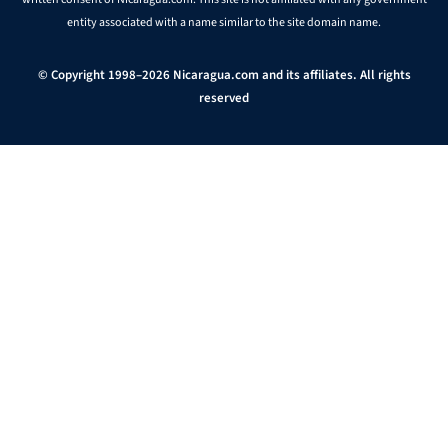
entity associated with a name similar to the site domain name.
© Copyright 1998–2026 Nicaragua.com and its affiliates. All rights
reserved