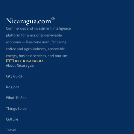
®
Nicaragua.com
Commercial and investment intelligence
platform for a majority-renewable
economy — free-zone manufacturing,
coffee and agro-industry, renewable
energy, business services, and tourism.
EXPLORE NICARAGUA
About Nicaragua
City Guide
Regions
What To See
Things to do
Culture
Travel