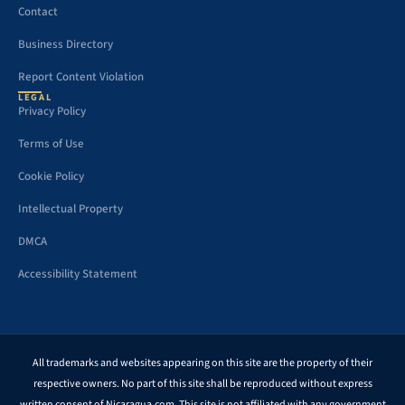
Contact
Business Directory
Report Content Violation
LEGAL
Privacy Policy
Terms of Use
Cookie Policy
Intellectual Property
DMCA
Accessibility Statement
All trademarks and websites appearing on this site are the property of their
respective owners. No part of this site shall be reproduced without express
written consent of Nicaragua.com. This site is not affiliated with any government