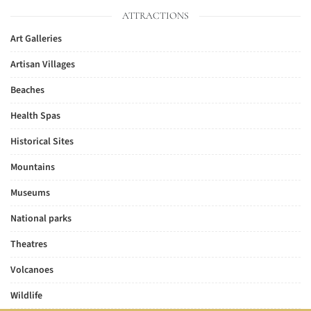
ATTRACTIONS
Art Galleries
Artisan Villages
Beaches
Health Spas
Historical Sites
Mountains
Museums
National parks
Theatres
Volcanoes
Wildlife