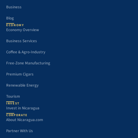
Business
Blog
ECONOMY
Economy Overview
Business Services
Coffee & Agro-Industry
Free-Zone Manufacturing
Premium Cigars
Renewable Energy
Tourism
INVEST
Invest in Nicaragua
CORPORATE
About Nicaragua.com
Partner With Us