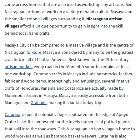
come across homes that are also used as workshops by artisans. See
Nicaraguan artisans at work on a variety of handicrafts in Masaya and
the smaller colonial villages surrounding it.
Nicaraguan artisan
villages
afford a unique opportunity to gain insight into the skill
behind local handicrafts.
Masaya City can be compared to a massive village and is the centre of
Nicaraguan
folklore
. Masaya is considered by many to be the greatest
craft hub in all of Central America. Best-known for the 19th century
artisan market
, every road in the Monimbó suburb contains at least
one workshop. Common crafts in Masaya include hammocks, leather,
fabric and wood items. Interestingly and amusingly, several “native”
crafts of Honduras, Panama and Costa Rica are actually made by
Monimbó artisans in Masaya. Masaya is easily accessible from both
Managua and
Granada
, making it a fantastic day-trip.
Catarina
, a quaint colonial village, is situated on the edge of Apoyo
Crater Lake. It is renowned for the lovely nurseries of potted plants
that spill into the roadways. This Nicaraguan artisan village is home to
wood workers as well as bamboo basket weavers. Catarina is also