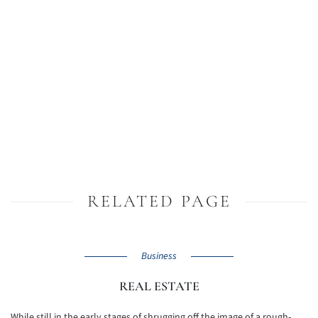
RELATED PAGE
Business
REAL ESTATE
While still in the early stages of shrugging off the image of a rough-