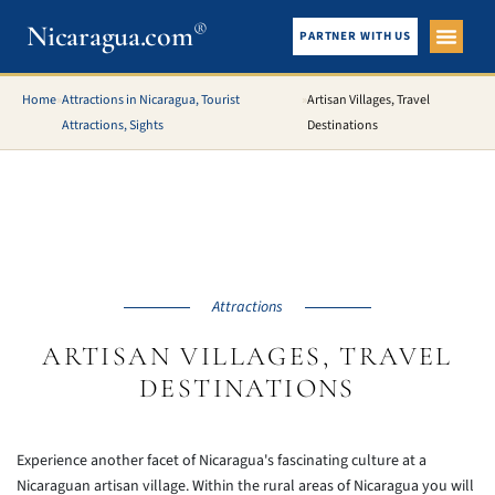
®
Nicaragua.com
PARTNER WITH US
City Gui
What To See
Home
»
Attractions in Nicaragua, Tourist
»
Artisan Villages, Travel
Attractions, Sights
Destinations
Attractions
ARTISAN VILLAGES, TRAVEL
DESTINATIONS
Experience another facet of Nicaragua's fascinating culture at a
Nicaraguan artisan village. Within the rural areas of Nicaragua you will