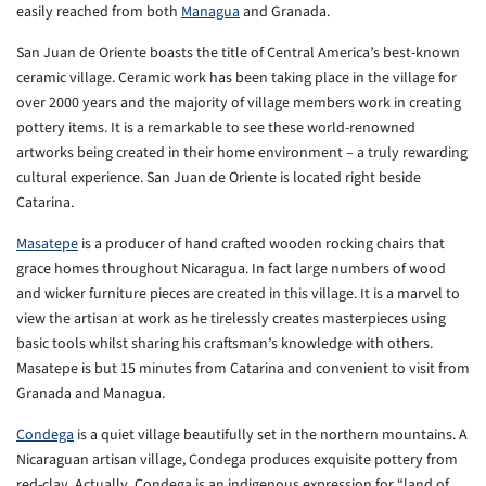
easily reached from both
Managua
and Granada.
San Juan de Oriente boasts the title of Central America’s best-known
ceramic village. Ceramic work has been taking place in the village for
over 2000 years and the majority of village members work in creating
pottery items. It is a remarkable to see these world-renowned
artworks being created in their home environment – a truly rewarding
cultural experience. San Juan de Oriente is located right beside
Catarina.
Masatepe
is a producer of hand crafted wooden rocking chairs that
grace homes throughout Nicaragua. In fact large numbers of wood
and wicker furniture pieces are created in this village. It is a marvel to
view the artisan at work as he tirelessly creates masterpieces using
basic tools whilst sharing his craftsman’s knowledge with others.
Masatepe is but 15 minutes from Catarina and convenient to visit from
Granada and Managua.
Condega
is a quiet village beautifully set in the northern mountains. A
Nicaraguan artisan village, Condega produces exquisite pottery from
red-clay. Actually, Condega is an indigenous expression for “land of