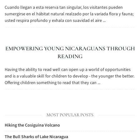
Cuando llegan a esta reserva tan singular, los visitantes pueden
sumergirse en el hábitat natural realzado por la variada flora y fauna;
usted respira profundo y exhala con suavidad el aire ...
EMPOWERING YOUNG NICARAGUANS THROUGH
READING
Having the ability to read well can open up a world of opportunities
and is a valuable skill for children to develop - the younger the better.
Offering children something to read that they can ...
MOST POPULAR POSTS
Hiking the Cosiguina Volcano
The Bull Sharks of Lake Nicaragua