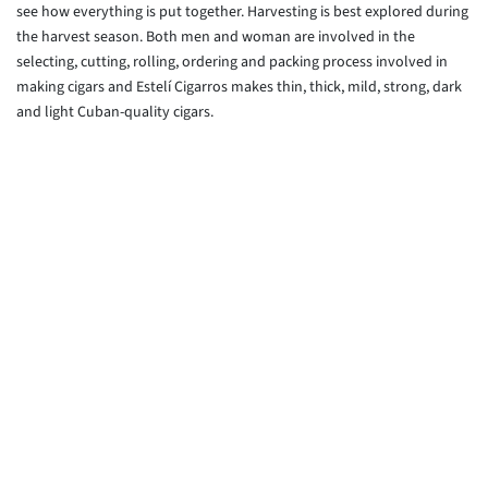
see how everything is put together. Harvesting is best explored during
the harvest season. Both men and woman are involved in the
selecting, cutting, rolling, ordering and packing process involved in
making cigars and Estelí Cigarros makes thin, thick, mild, strong, dark
and light Cuban-quality cigars.