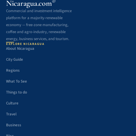
®
Nicaragua.com
Commercial and investment intelligence
platform for a majority-renewable
economy — free-zone manufacturing,
coffee and agro-industry, renewable
energy, business services, and tourism.
EXPLORE NICARAGUA
About Nicaragua
City Guide
Regions
What To See
Things to do
Culture
Travel
Business