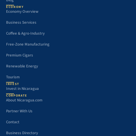
Blog
ECONOMY
Economy Overview
Business Services
Coffee & Agro-Industry
Free-Zone Manufacturing
Premium Cigars
Renewable Energy
Tourism
INVEST
Invest in Nicaragua
CORPORATE
About Nicaragua.com
Partner With Us
Contact
Business Directory