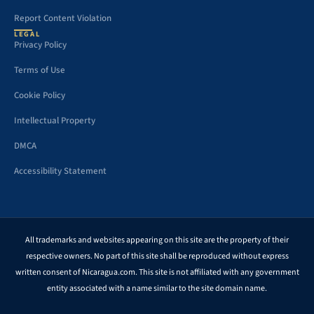
Report Content Violation
LEGAL
Privacy Policy
Terms of Use
Cookie Policy
Intellectual Property
DMCA
Accessibility Statement
All trademarks and websites appearing on this site are the property of their
respective owners. No part of this site shall be reproduced without express
written consent of Nicaragua.com. This site is not affiliated with any government
entity associated with a name similar to the site domain name.