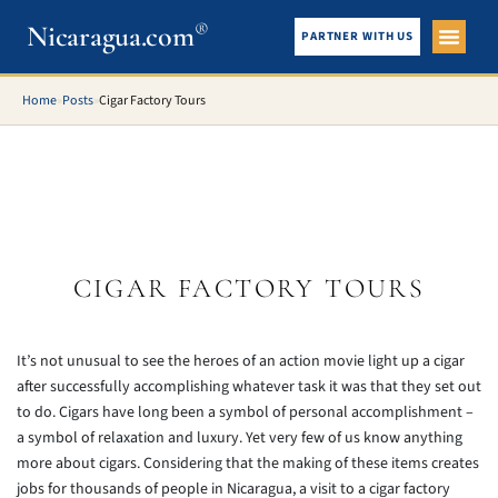
®
Nicaragua.com
PARTNER WITH US
City Gui
What To See
Home
»
Posts
»
Cigar Factory Tours
CIGAR FACTORY TOURS
It’s not unusual to see the heroes of an action movie light up a cigar
after successfully accomplishing whatever task it was that they set out
to do. Cigars have long been a symbol of personal accomplishment –
a symbol of relaxation and luxury. Yet very few of us know anything
more about cigars. Considering that the making of these items creates
jobs for thousands of people in Nicaragua, a visit to a cigar factory