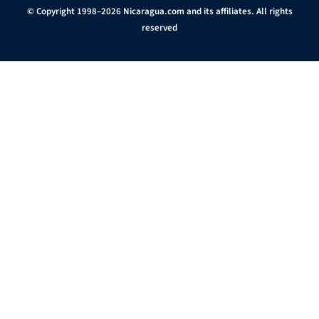
© Copyright 1998–2026 Nicaragua.com and its affiliates. All rights
reserved