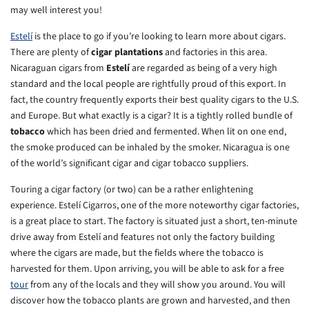
may well interest you!
Estelí
is the place to go if you’re looking to learn more about cigars.
There are plenty of
cigar plantations
and factories in this area.
Nicaraguan cigars from
Estelí
are regarded as being of a very high
standard and the local people are rightfully proud of this export. In
fact, the country frequently exports their best quality cigars to the U.S.
and Europe. But what exactly is a cigar? It is a tightly rolled bundle of
tobacco
which has been dried and fermented. When lit on one end,
the smoke produced can be inhaled by the smoker. Nicaragua is one
of the world’s significant cigar and cigar tobacco suppliers.
Touring a cigar factory (or two) can be a rather enlightening
experience. Estelí Cigarros, one of the more noteworthy cigar factories,
is a great place to start. The factory is situated just a short, ten-minute
drive away from Estelí and features not only the factory building
where the cigars are made, but the fields where the tobacco is
harvested for them. Upon arriving, you will be able to ask for a free
tour
from any of the locals and they will show you around. You will
discover how the tobacco plants are grown and harvested, and then