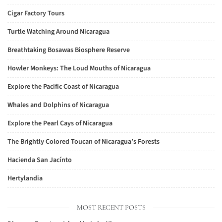
Cigar Factory Tours
Turtle Watching Around Nicaragua
Breathtaking Bosawas Biosphere Reserve
Howler Monkeys: The Loud Mouths of Nicaragua
Explore the Pacific Coast of Nicaragua
Whales and Dolphins of Nicaragua
Explore the Pearl Cays of Nicaragua
The Brightly Colored Toucan of Nicaragua’s Forests
Hacienda San Jacínto
Hertylandia
MOST RECENT POSTS