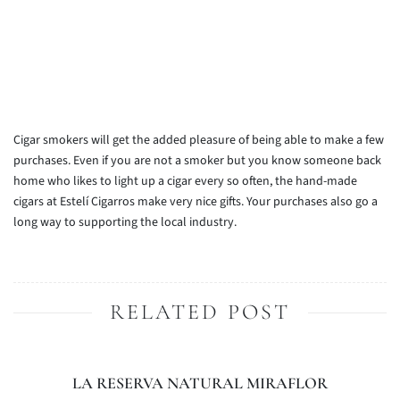
Cigar smokers will get the added pleasure of being able to make a few
purchases. Even if you are not a smoker but you know someone back
home who likes to light up a cigar every so often, the hand-made
cigars at Estelí Cigarros make very nice gifts. Your purchases also go a
long way to supporting the local industry.
RELATED POST
LA RESERVA NATURAL MIRAFLOR