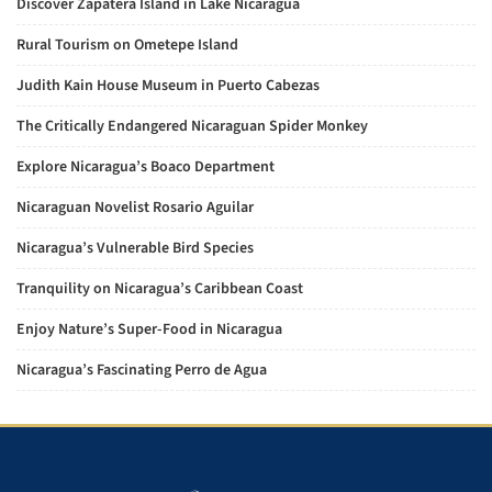
Discover Zapatera Island in Lake Nicaragua
Rural Tourism on Ometepe Island
Judith Kain House Museum in Puerto Cabezas
The Critically Endangered Nicaraguan Spider Monkey
Explore Nicaragua’s Boaco Department
Nicaraguan Novelist Rosario Aguilar
Nicaragua’s Vulnerable Bird Species
Tranquility on Nicaragua’s Caribbean Coast
Enjoy Nature’s Super-Food in Nicaragua
Nicaragua’s Fascinating Perro de Agua