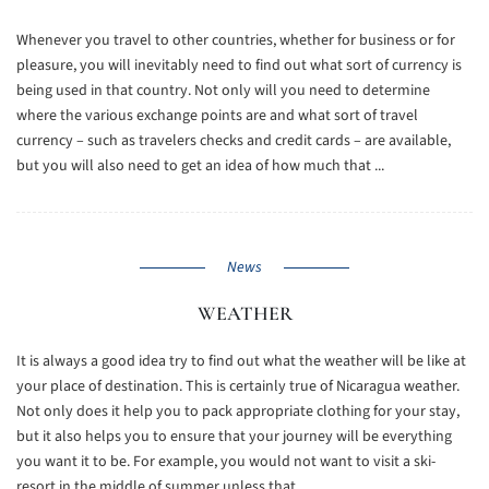
Whenever you travel to other countries, whether for business or for
pleasure, you will inevitably need to find out what sort of currency is
being used in that country. Not only will you need to determine
where the various exchange points are and what sort of travel
currency – such as travelers checks and credit cards – are available,
but you will also need to get an idea of how much that ...
News
WEATHER
It is always a good idea try to find out what the weather will be like at
your place of destination. This is certainly true of Nicaragua weather.
Not only does it help you to pack appropriate clothing for your stay,
but it also helps you to ensure that your journey will be everything
you want it to be. For example, you would not want to visit a ski-
resort in the middle of summer unless that ...