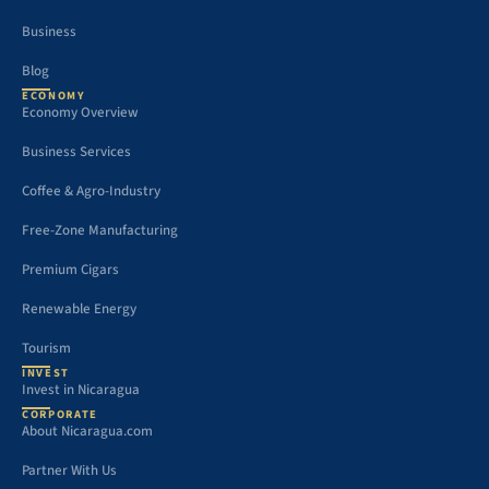
Business
Blog
ECONOMY
Economy Overview
Business Services
Coffee & Agro-Industry
Free-Zone Manufacturing
Premium Cigars
Renewable Energy
Tourism
INVEST
Invest in Nicaragua
CORPORATE
About Nicaragua.com
Partner With Us