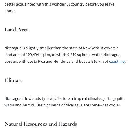
better acquainted with this wonderful country before you leave
home.
Land Area
Nicaragua is slightly smaller than the state of New York. It covers a
land area of 129,494 sq km, of which 9,240 sq km is water. Nicaragua
borders with Costa Rica and Honduras and boasts 910 km of
coastline
.
Climate
Nicaragua’s lowlands typically feature a tropical climate, getting quite
warm and humid. The highlands of Nicaragua are somewhat cooler.
Natural Resources and Hazards