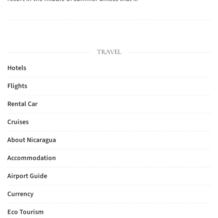
TRAVEL
Hotels
Flights
Rental Car
Cruises
About Nicaragua
Accommodation
Airport Guide
Currency
Eco Tourism