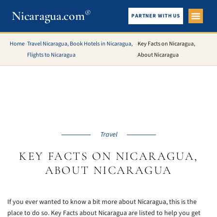
®
Nicaragua.com
PARTNER WITH US
City Gui
What To See
Home
»
Travel Nicaragua, Book Hotels in Nicaragua,
»
Key Facts on Nicaragua,
Flights to Nicaragua
About Nicaragua
Travel
KEY FACTS ON NICARAGUA,
ABOUT NICARAGUA
If you ever wanted to know a bit more about Nicaragua, this is the
place to do so. Key Facts about Nicaragua are listed to help you get