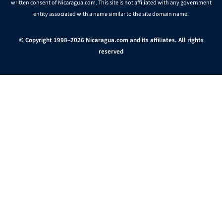
written consent of Nicaragua.com. This site is not affiliated with any government
entity associated with a name similar to the site domain name.
© Copyright 1998–2026 Nicaragua.com and its affiliates. All rights
reserved