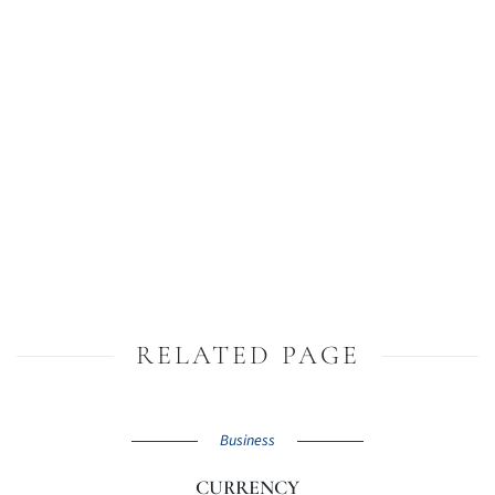
RELATED PAGE
Business
CURRENCY