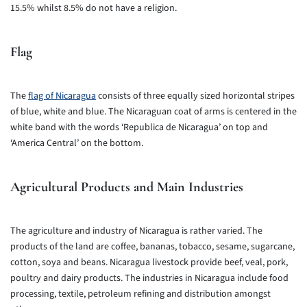
15.5% whilst 8.5% do not have a religion.
Flag
The
flag of Nicaragua
consists of three equally sized horizontal stripes
of blue, white and blue. The Nicaraguan coat of arms is centered in the
white band with the words ‘Republica de Nicaragua’ on top and
‘America Central’ on the bottom.
Agricultural Products and Main Industries
The agriculture and industry of Nicaragua is rather varied. The
products of the land are coffee, bananas, tobacco, sesame, sugarcane,
cotton, soya and beans. Nicaragua livestock provide beef, veal, pork,
poultry and dairy products. The industries in Nicaragua include food
processing, textile, petroleum refining and distribution amongst