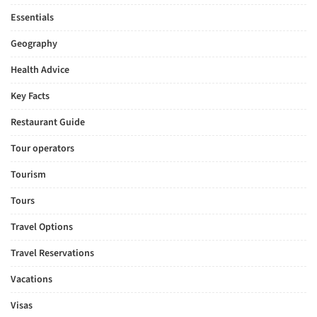
Essentials
Geography
Health Advice
Key Facts
Restaurant Guide
Tour operators
Tourism
Tours
Travel Options
Travel Reservations
Vacations
Visas