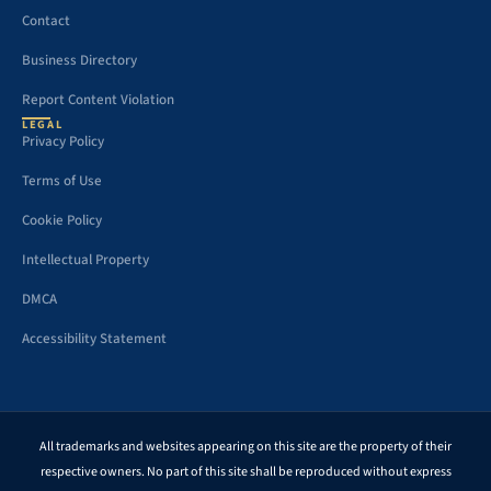
Contact
Business Directory
Report Content Violation
LEGAL
Privacy Policy
Terms of Use
Cookie Policy
Intellectual Property
DMCA
Accessibility Statement
All trademarks and websites appearing on this site are the property of their
respective owners. No part of this site shall be reproduced without express