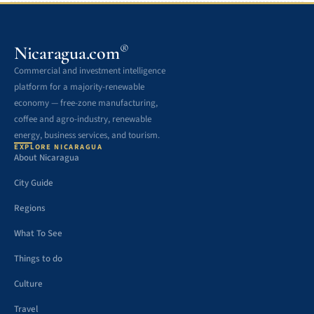
®
Nicaragua.com
Commercial and investment intelligence
platform for a majority-renewable
economy — free-zone manufacturing,
coffee and agro-industry, renewable
energy, business services, and tourism.
EXPLORE NICARAGUA
About Nicaragua
City Guide
Regions
What To See
Things to do
Culture
Travel