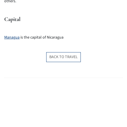
others.
Capital
Managua
is the capital of Nicaragua
BACK TO TRAVEL