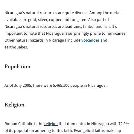
Nicaragua’s natural resources are quite diverse. Among the metals
available are gold, silver, copper and tungsten. Also part of
Nicaragua’s natural resources are lead, zinc, timber and fish. It’s
important to note that Nicaragua is surprisingly prone to hurricanes.
Other natural hazards in Nicaragua include
volcanoes
and
earthquakes.
Population
As of July 2005, there were 5,465,100 people in Nicaragua.
Religion
Roman Catholic is the
religion
that dominates in Nicaragua with 72.9%
of its population adhering to this faith. Evangelical faiths make up