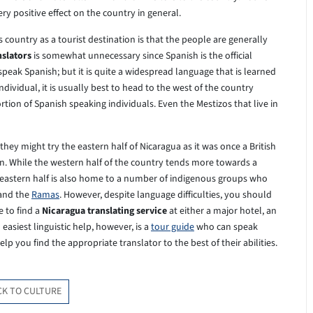
ery positive effect on the country in general.
 country as a tourist destination is that the people are generally
nslators
is somewhat unnecessary since Spanish is the official
speak Spanish; but it is quite a widespread language that is learned
individual, it is usually best to head to the west of the country
tion of Spanish speaking individuals. Even the Mestizos that live in
hey might try the eastern half of Nicaragua as it was once a British
gion. While the western half of the country tends more towards a
e eastern half is also home to a number of indigenous groups who
 and the
Ramas
. However, despite language difficulties, you should
e to find a
Nicaragua translating service
at either a major hotel, an
asiest linguistic help, however, is a
tour guide
who can speak
lp you find the appropriate translator to the best of their abilities.
CK TO CULTURE