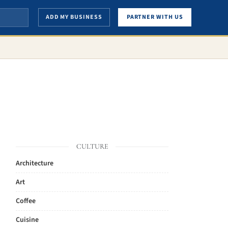
ADD MY BUSINESS
PARTNER WITH US
CULTURE
Architecture
Art
Coffee
Cuisine