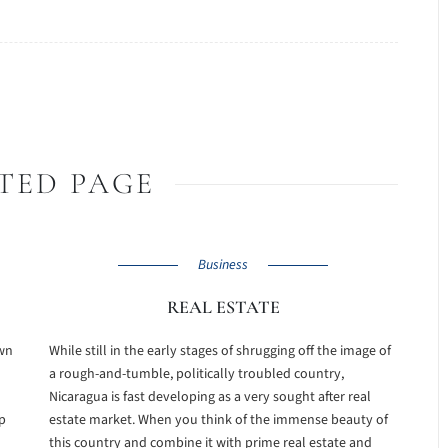
TED PAGE
Business
REAL ESTATE
own
While still in the early stages of shrugging off the image of
a rough-and-tumble, politically troubled country,
Nicaragua is fast developing as a very sought after real
p
estate market. When you think of the immense beauty of
this country and combine it with prime real estate and