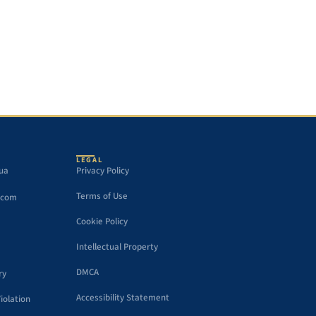
LEGAL
gua
Privacy Policy
Terms of Use
.com
Cookie Policy
Intellectual Property
DMCA
ry
Accessibility Statement
iolation