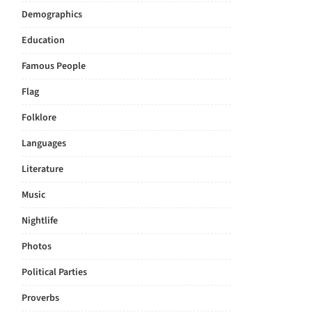
Demographics
Education
Famous People
Flag
Folklore
Languages
Literature
Music
Nightlife
Photos
Political Parties
Proverbs