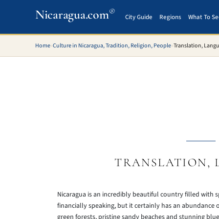
®
Nicaragua.com
City Guide
Regions
What To Se
Home
»
Culture in Nicaragua, Tradition, Religion, People
»
Translation, Lang
TRANSLATION, 
Nicaragua is an incredibly beautiful country filled with
financially speaking, but it certainly has an abundance o
green forests, pristine sandy beaches and stunning blue 