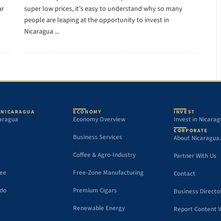
ar
super low prices, it’s easy to understand why so many
people are leaping at the opportunity to invest in
Nicaragua ...
 NICARAGUA
ECONOMY
INVEST
aragua
Economy Overview
Invest in Nicara
CORPORATE
Business Services
About Nicaragua
Coffee & Agro-Industry
Partner With Us
See
Free-Zone Manufacturing
Contact
 do
Premium Cigars
Business Directo
Renewable Energy
Report Content V