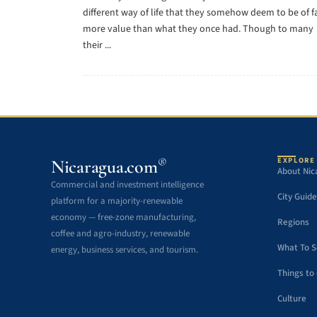
different way of life that they somehow deem to be of f
more value than what they once had. Though to many
their ...
EXPLORE
®
Nicaragua.com
About Nic
Commercial and investment intelligence
City Guide
platform for a majority-renewable
economy — free-zone manufacturing,
Regions
coffee and agro-industry, renewable
What To 
energy, business services, and tourism.
Things to
Culture