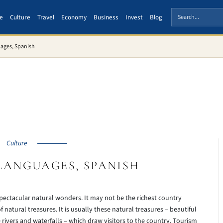
e
Culture
Travel
Economy
Business
Invest
Blog
uages, Spanish
Culture
LANGUAGES, SPANISH
 spectacular natural wonders. It may not be the richest country
f natural treasures. It is usually these natural treasures – beautiful
rivers and waterfalls – which draw visitors to the country. Tourism