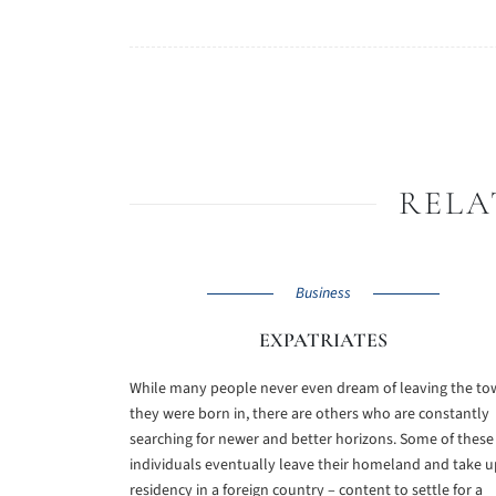
RELA
Business
EXPATRIATES
While many people never even dream of leaving the t
they were born in, there are others who are constantly
searching for newer and better horizons. Some of these
individuals eventually leave their homeland and take u
residency in a foreign country – content to settle for a