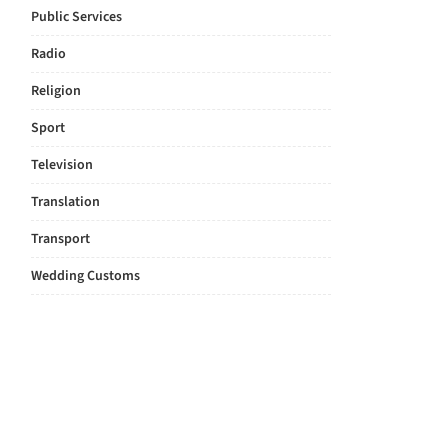
Public Services
Radio
Religion
Sport
Television
Translation
Transport
Wedding Customs