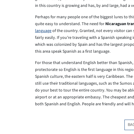
in this country is growing and has, by and large, had a v
Perhaps for many people one of the biggest lures to this
quite easy to understand. The need for
Nicaraguan tra
language
of the country. Granted, not every visitor can 
fairly easily. If you’re traveling with a Spanish speaking 
which was colonized by Spain and has the largest propor
this area speak Spanish as a first language.
For those that understand English better than Spanish, t
protectorate so English is the first language in this re
Spanish culture, the eastern half is very Caribbean. Th
still use their traditional languages, such as the Sumos
do your best to tour the entire country. You may be abl
airport or at an appropriate embassy. The cheapest and e
both Spanish and English. People are friendly and will he
BA