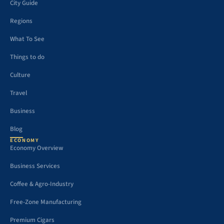
City Guide
Regions
What To See
Things to do
Culture
Travel
Business
Blog
ECONOMY
Economy Overview
Business Services
Coffee & Agro-Industry
Free-Zone Manufacturing
Premium Cigars