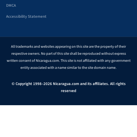
DMCA
Accessibility Statement
All trademarks and websites appearing on this site are the property of their
respective owners. No part of this site shall be reproduced without express
written consent of Nicaragua.com. This site is not affiliated with any government
entity associated with a name similar to the site domain name.
© Copyright 1998–2026 Nicaragua.com and its affiliates. All rights
reserved