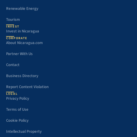
Renewable Energy
Tourism
INVEST
Invest in Nicaragua
CORPORATE
About Nicaragua.com
Partner With Us
Contact
Business Directory
Report Content Violation
LEGAL
Privacy Policy
Terms of Use
Cookie Policy
Intellectual Property