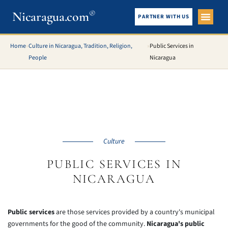
®
Nicaragua.com
PARTNER WITH US
City Gui
What To See
Home
»
Culture in Nicaragua, Tradition, Religion,
»
Public Services in
People
Nicaragua
Culture
PUBLIC SERVICES IN
NICARAGUA
Public services
are those services provided by a country's municipal
governments for the good of the community.
Nicaragua's public