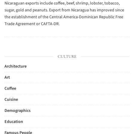
Nicaraguan exports include coffee, beef, shrimp, lobster, tobacco,
sugar, gold and peanuts. Export from Nicaragua has improved since
the establishment of the Central America-Dominican Republic Free
Trade Agreement or CAFTA-DR.
CULTURE
Architecture
Art
Coffee
Cuisine
Demographics
Education
Famous People