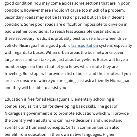
good condition. You may come across some sections that are in poor
condition; however these shouldn’t cause too much of a problem.
Secondary roads may not be tarred or paved but can be in decent
condition. Some poor roads are difficult or impossible to drive on in
bad weather conditions. To reach less accessible destinations on
these secondary roads, it is probably best to use a four-wheel drive
vehicle. Nicaragua has a good public
transportation
system, especially
with regards to buses. Within urban areas the bus networks cover
large areas and can take you just about anywhere. Buses will have a
number signs on them that let you know which route they are
traveling. Bus stops will provide a list of buses and their routes. If you
are ever unsure of where you are going, just ask a friendly Nicaraguan
and they will be able to assist you.
Education is free for all Nicaraguans. Elementary schooling is
compulsory as it is vital for developing basic skills. The goal of
Nicaragua’s government is to promote education, which will provide
the country with adults who can make decisions and understand
scientific and humanist concepts. Certain communities can also
benefit from education in their own native languages. Higher