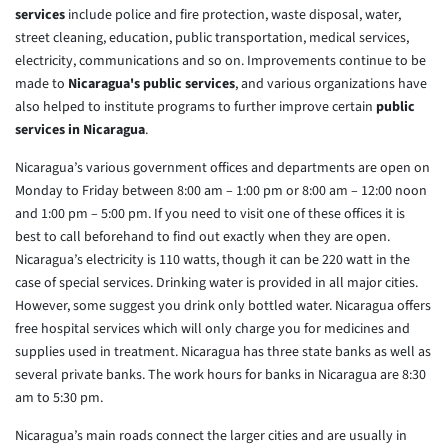
services
include police and fire protection, waste disposal, water,
street cleaning, education, public transportation, medical services,
electricity, communications and so on. Improvements continue to be
made to
Nicaragua's public services
, and various organizations have
also helped to institute programs to further improve certain
public
services in Nicaragua
.
Nicaragua’s various government offices and departments are open on
Monday to Friday between 8:00 am – 1:00 pm or 8:00 am – 12:00 noon
and 1:00 pm – 5:00 pm. If you need to visit one of these offices it is
best to call beforehand to find out exactly when they are open.
Nicaragua’s electricity is 110 watts, though it can be 220 watt in the
case of special services. Drinking water is provided in all major cities.
However, some suggest you drink only bottled water. Nicaragua offers
free hospital services which will only charge you for medicines and
supplies used in treatment. Nicaragua has three state banks as well as
several private banks. The work hours for banks in Nicaragua are 8:30
am to 5:30 pm.
Nicaragua’s main roads connect the larger cities and are usually in