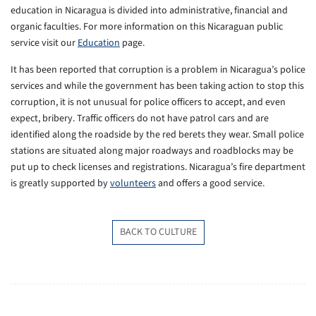
education in Nicaragua is divided into administrative, financial and
organic faculties. For more information on this Nicaraguan public
service visit our
Education
page.
It has been reported that corruption is a problem in Nicaragua’s police
services and while the government has been taking action to stop this
corruption, it is not unusual for police officers to accept, and even
expect, bribery. Traffic officers do not have patrol cars and are
identified along the roadside by the red berets they wear. Small police
stations are situated along major roadways and roadblocks may be
put up to check licenses and registrations. Nicaragua’s fire department
is greatly supported by
volunteers
and offers a good service.
BACK TO CULTURE