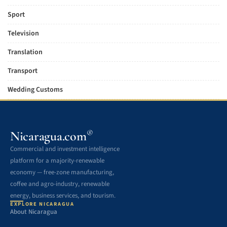
Sport
Television
Translation
Transport
Wedding Customs
®
Nicaragua.com
Commercial and investment intelligence
platform for a majority-renewable
economy — free-zone manufacturing,
coffee and agro-industry, renewable
energy, business services, and tourism.
EXPLORE NICARAGUA
About Nicaragua