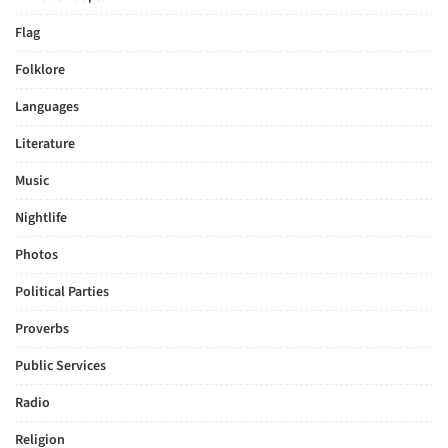
Flag
Folklore
Languages
Literature
Music
Nightlife
Photos
Political Parties
Proverbs
Public Services
Radio
Religion