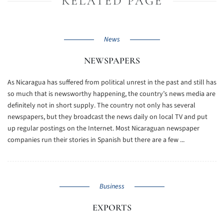
RELATED PAGE
News
NEWSPAPERS
As Nicaragua has suffered from political unrest in the past and still has
so much that is newsworthy happening, the country’s news media are
definitely not in short supply. The country not only has several
newspapers, but they broadcast the news daily on local TV and put
up regular postings on the Internet. Most Nicaraguan newspaper
companies run their stories in Spanish but there are a few ...
Business
EXPORTS