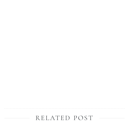
RELATED POST