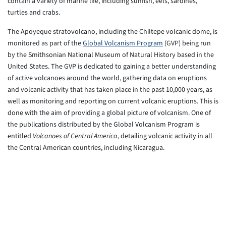
contain a variety of marine life, including sunfish, eels, sardines,
turtles and crabs.
The Apoyeque stratovolcano, including the Chiltepe volcanic dome, is
monitored as part of the
Global Volcanism Program
(GVP) being run
by the Smithsonian National Museum of Natural History based in the
United States. The GVP is dedicated to gaining a better understanding
of active volcanoes around the world, gathering data on eruptions
and volcanic activity that has taken place in the past 10,000 years, as
well as monitoring and reporting on current volcanic eruptions. This is
done with the aim of providing a global picture of volcanism. One of
the publications distributed by the Global Volcanism Program is
entitled
Volcanoes of Central America
, detailing volcanic activity in all
the Central American countries, including Nicaragua.