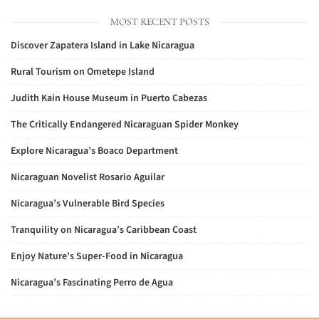
MOST RECENT POSTS
Discover Zapatera Island in Lake Nicaragua
Rural Tourism on Ometepe Island
Judith Kain House Museum in Puerto Cabezas
The Critically Endangered Nicaraguan Spider Monkey
Explore Nicaragua’s Boaco Department
Nicaraguan Novelist Rosario Aguilar
Nicaragua’s Vulnerable Bird Species
Tranquility on Nicaragua’s Caribbean Coast
Enjoy Nature’s Super-Food in Nicaragua
Nicaragua’s Fascinating Perro de Agua