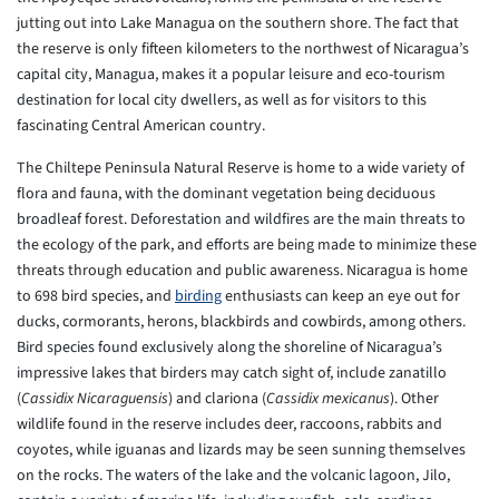
jutting out into Lake Managua on the southern shore. The fact that
the reserve is only fifteen kilometers to the northwest of Nicaragua’s
capital city, Managua, makes it a popular leisure and eco-tourism
destination for local city dwellers, as well as for visitors to this
fascinating Central American country.
The Chiltepe Peninsula Natural Reserve is home to a wide variety of
flora and fauna, with the dominant vegetation being deciduous
broadleaf forest. Deforestation and wildfires are the main threats to
the ecology of the park, and efforts are being made to minimize these
threats through education and public awareness. Nicaragua is home
to 698 bird species, and
birding
enthusiasts can keep an eye out for
ducks, cormorants, herons, blackbirds and cowbirds, among others.
Bird species found exclusively along the shoreline of Nicaragua’s
impressive lakes that birders may catch sight of, include zanatillo
(
Cassidix Nicaraguensis
) and clariona (
Cassidix mexicanus
). Other
wildlife found in the reserve includes deer, raccoons, rabbits and
coyotes, while iguanas and lizards may be seen sunning themselves
on the rocks. The waters of the lake and the volcanic lagoon, Jilo,