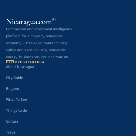
®
Nicaragua.com
Commercial and investment intelligence
platform for a majority-renewable
economy — free-zone manufacturing,
coffee and agro-industry, renewable
energy, business services, and tourism.
EXPLORE NICARAGUA
About Nicaragua
City Guide
Regions
What To See
Things to do
Culture
Travel