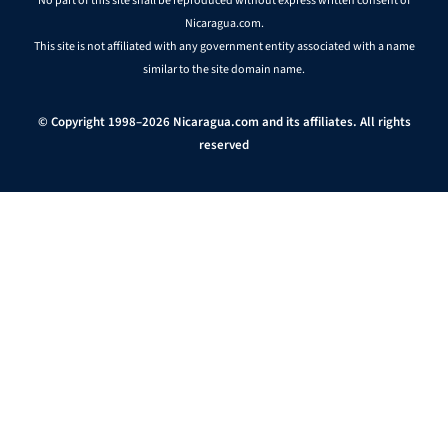
No part of this site shall be reproduced without express written consent of
Nicaragua.com.
This site is not affiliated with any government entity associated with a name
similar to the site domain name.
© Copyright 1998–2026 Nicaragua.com and its affiliates. All rights
reserved