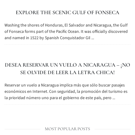
EXPLORE THE SCENIC GULF OF FONSECA
Washing the shores of Honduras, El Salvador and Nicaragua, the Gulf
of Fonseca forms part of the Pacific Ocean. It was officially discovered
and named in 1522 by Spanish Conquistador Gil ...
DESEA RESERVAR UN VUELO A NICARAGUA – ¡NO
SE OLVIDE DE LEER LA LETRA CHICA!
Reservar un vuelo a Nicaragua implica más que sólo buscar pasajes
económicos en Internet. Con seguridad, la promoción del turismo es
la prioridad número uno para el gobierno de este país, pero ...
MOST POPULAR POSTS