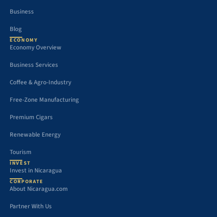
Business
Blog
ECONOMY
Economy Overview
Business Services
Coffee & Agro-Industry
Free-Zone Manufacturing
Premium Cigars
Renewable Energy
Tourism
INVEST
Invest in Nicaragua
CORPORATE
About Nicaragua.com
Partner With Us