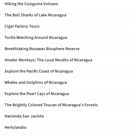
Hiking the Cosiguina Volcano
The Bull Sharks of Lake Nicaragua
Cigar Factory Tours
Turtle Watching Around Nicaragua
Breathtaking Bosawas Biosphere Reserve
Howler Monkeys: The Loud Mouths of Nicaragua
Explore the Pacific Coast of Nicaragua
Whales and Dolphins of Nicaragua
Explore the Pearl Cays of Nicaragua
The Brightly Colored Toucan of Nicaragua’s Forests
Hacienda San Jacínto
Hertylandia