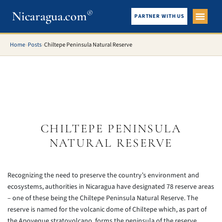
®
Nicaragua.com
PARTNER WITH US
City Gui
What To See
Home
»
Posts
»
Chiltepe Peninsula Natural Reserve
CHILTEPE PENINSULA
NATURAL RESERVE
Recognizing the need to preserve the country’s environment and
ecosystems, authorities in Nicaragua have designated 78 reserve areas
– one of these being the Chiltepe Peninsula Natural Reserve. The
reserve is named for the volcanic dome of Chiltepe which, as part of
the Apoyeque stratovolcano, forms the peninsula of the reserve