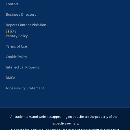
Contact
Business Directory
Report Content Violation
LEGAL
Privacy Policy
Terms of Use
Cookie Policy
Intellectual Property
DMCA
Accessibility Statement
All trademarks and websites appearing on this site are the property of their
respective owners.